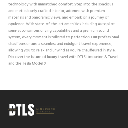
technology with unmatched comfort. Step into the spacious
and meticulously crafted interior, adorned with premium
materials and panoramic views, and embark on a journey of
opulence. With state-of-the-art amenities including Autopilot
semi-autonomous driving capabilities and a premium sound
system, every moment is tailored to perfection. Our professional
chauffeurs ensure a seamless and indulgent travel experience,
allowing you to relax and unwind as you’re chauffeured in style.
Discover the future of luxury travel with DTLS Limousine & Travel
and the Tesla Model X.