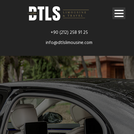
+90 (212) 258 91 25
info@dtlslimousine.com