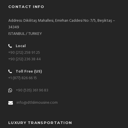
CONTACT INFO
Address: Dikilitaş Mahallesi, Emirhan Caddesi No: 7/5, Beşiktaş –
34349
ISTANBUL / TURKEY
Local
+90 (212) 258 91 25
+90 (212) 236 38 44
Toll Free (US)
+1 (877) 826 66 15
+90 (535) 361 96 83
info@dtlslimousine.com
LUXURY TRANSPORTATION