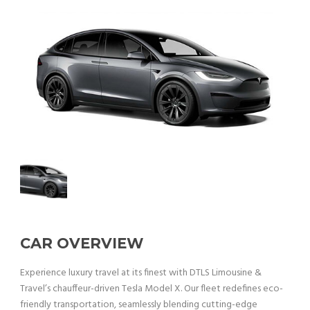
CAR OVERVIEW
Experience luxury travel at its finest with DTLS Limousine &
Travel’s chauffeur-driven Tesla Model X. Our fleet redefines eco-
friendly transportation, seamlessly blending cutting-edge