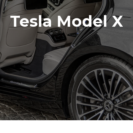
Tesla Model X