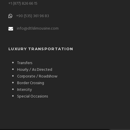
+1 (877) 826 66 15
+90 (535) 361 96 83
info@dtlslimousine.com
LUXURY TRANSPORTATION
Transfers
Hourly / As Directed
Corporate / Roadshow
Border Crossing
Intercity
Special Occasions