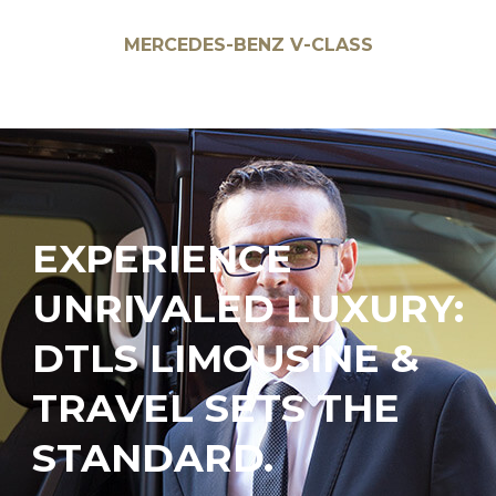
BMW 7 SERIES
EXPERIENCE
UNRIVALED LUXURY:
DTLS LIMOUSINE &
TRAVEL SETS THE
STANDARD.