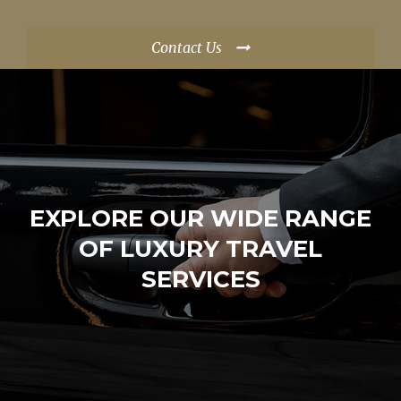
Contact Us
EXPLORE OUR WIDE RANGE
OF LUXURY TRAVEL
SERVICES