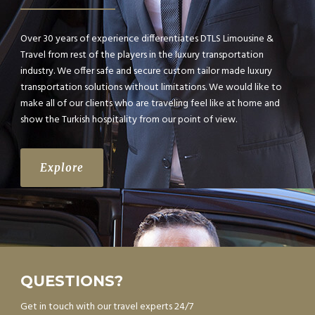
Over 30 years of experience differentiates DTLS Limousine &
Travel from rest of the players in the luxury transportation
industry. We offer safe and secure custom tailor made luxury
transportation solutions without limitations. We would like to
make all of our clients who are traveling feel like at home and
show the Turkish hospitality from our point of view.
Explore
QUESTIONS?
Get in touch with our travel experts 24/7