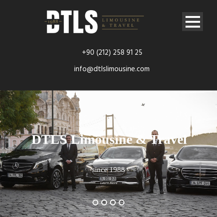
+90 (212) 258 91 25
info@dtlslimousine.com
DTLS Limousine & Travel
since 1988
Learn More