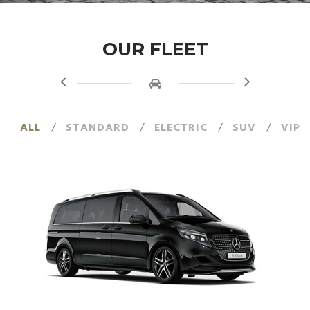
OUR FLEET
ALL
/
STANDARD
/
ELECTRIC
/
SUV
/
VIP