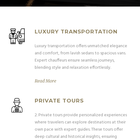
LUXURY TRANSPORTATION
Luxury transportation offers unmatched elegance
and comfort, from lavish sedans to spacious vans.
Expert chauffeurs ensure seamless journeys,
blending style and relaxation effortlessly.
Read More
PRIVATE TOURS
2. Private tours provide personalized experiences
where travelers can explore destinations at their
own pace with expert guides. These tours offer
deep cultural and historical insights, ensuring