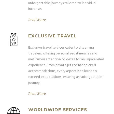
unforgettable journeys tailored to individual
interests
Read More
EXCLUSIVE TRAVEL
Exclusive travel services cater to discerning
travelers, offering personalized itineraries and
meticulous attention to detail for an unparalleled
experience. From private jets to handpicked
accommodations, every aspect is tailored to
exceed expectations, ensuring an unforgettable
journey.
Read More
WORLDWIDE SERVICES