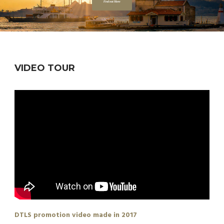
Find out More
VIDEO TOUR
DTLS promotion video made in 2017