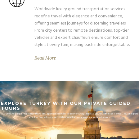
Worldwide luxury ground transportation services
redefine travel with elegance and convenience,
offering seamless journeys for discerning travelers.
From city centers to remote destinations, top-tier
vehicles and expert chauffeurs ensure comfort and
style at every turn, making each ride unforgettable.
Read More
EXPLORE TURKEY WITH OUR PRIVATE GUIDED
TOURS
DTLS Limousine & Travel Private guided tours offer a perfect opportunity to discover Turkey's hidden treasures. With these services, you can explore
everything from historical riches to cultural tapestries and experience unique adventures.