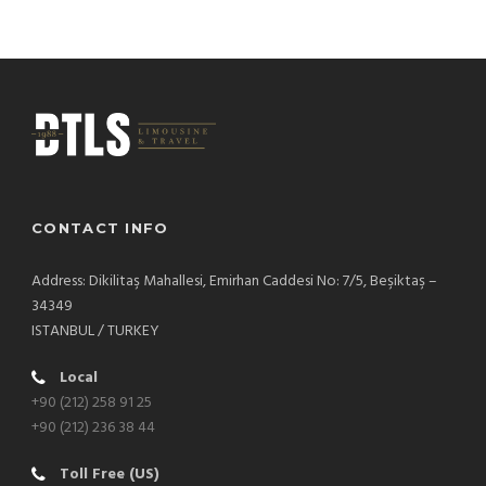
CONTACT INFO
Address: Dikilitaş Mahallesi, Emirhan Caddesi No: 7/5, Beşiktaş –
34349
ISTANBUL / TURKEY
Local
+90 (212) 258 91 25
+90 (212) 236 38 44
Toll Free (US)