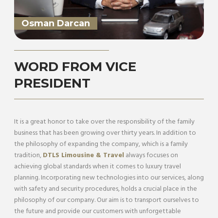
Osman Darcan
WORD FROM VICE
PRESIDENT
It is a great honor to take over the responsibility of the family
business that has been growing over thirty years. In addition to
the philosophy of expanding the company, which is a family
tradition,
DTLS Limousine & Travel
always focuses on
achieving global standards when it comes to luxury travel
planning. Incorporating new technologies into our services, along
with safety and security procedures, holds a crucial place in the
philosophy of our company. Our aim is to transport ourselves to
the future and provide our customers with unforgettable