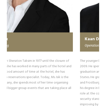
Kaan Darcan
Operations
The younger Darcan has been working with the company since
2009. He spent his summers as a part-time employee until his
graduation and returning back to his homeland from the United
States. He graduated from Quince Orchard High School in 2008
and Frostburg State University in 2013 in Maryland. He has earned
his degree in Business Administration. Today, Kaan plays a critical
role at the company, running both the operations and setting
security standards. He is a certified EPA, he is still working and
improving by attending private security firms to raise his