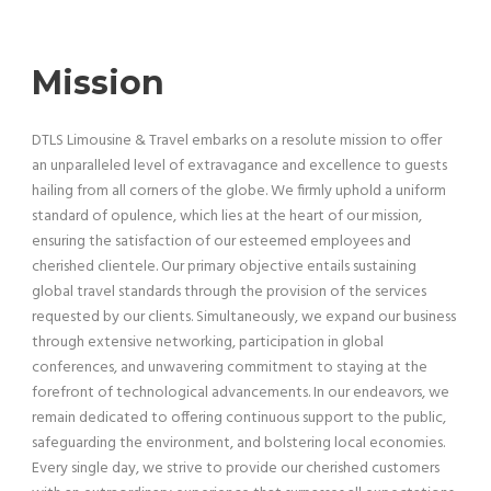
Mission
DTLS Limousine & Travel embarks on a resolute mission to offer
an unparalleled level of extravagance and excellence to guests
hailing from all corners of the globe. We firmly uphold a uniform
standard of opulence, which lies at the heart of our mission,
ensuring the satisfaction of our esteemed employees and
cherished clientele. Our primary objective entails sustaining
global travel standards through the provision of the services
requested by our clients. Simultaneously, we expand our business
through extensive networking, participation in global
conferences, and unwavering commitment to staying at the
forefront of technological advancements. In our endeavors, we
remain dedicated to offering continuous support to the public,
safeguarding the environment, and bolstering local economies.
Every single day, we strive to provide our cherished customers