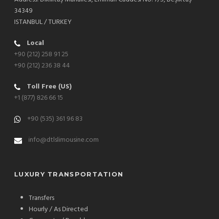
34349
ISTANBUL / TURKEY
Local
+90 (212) 258 91 25
+90 (212) 236 38 44
Toll Free (US)
+1 (877) 826 66 15
+90 (535) 361 96 83
info@dtlslimousine.com
LUXURY TRANSPORTATION
Transfers
Hourly / As Directed