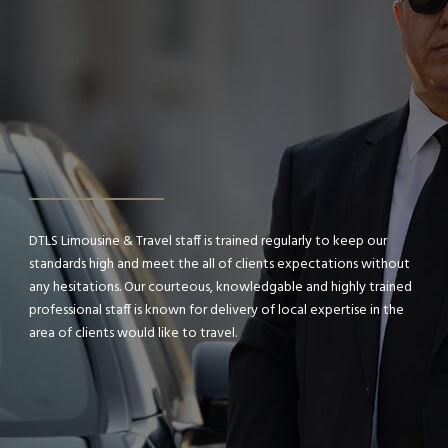
DTLS Limousine & Travel staff is trained regularly to keep our
standards high and meet the all of clients expectations without
any hesitations. Our courteous, knowledgable and highly trained
professional staff is known for delivery of local expertise in the
area of clients would like to travel.