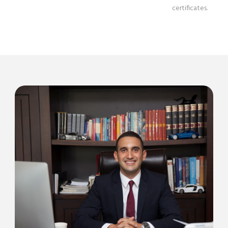
certificates.