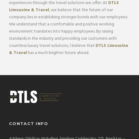
experiences through the travel solutions we offer. At
DTLS
Limousine & Travel
, we believe that the future of our
company lies in establishing stronger bonds with our employees.
We understand that a comfortable and positive working
environment translates into happy employees. By raising
standards in the industry and providing our customers with
countless luxury travel solutions, I believe that
DTLS Limousine
& Travel
has a much brighter future ahead.
CONTACT INFO
Address: Dikilitaş Mahallesi, Emirhan Caddesi No: 7/5, Beşiktaş –