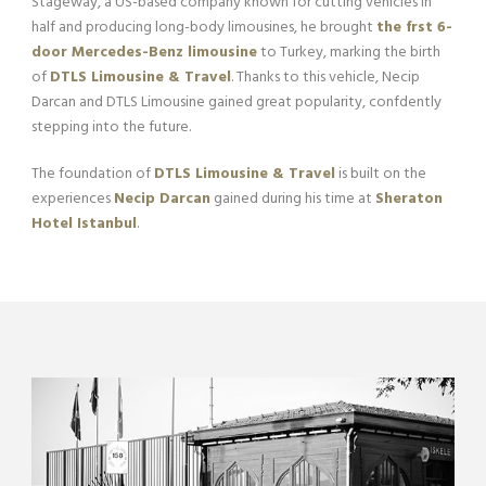
Stageway, a US-based company known for cutting vehicles in
half and producing long-body limousines, he brought
the frst 6-
door Mercedes-Benz limousine
to Turkey, marking the birth
of
DTLS Limousine & Travel
. Thanks to this vehicle, Necip
Darcan and DTLS Limousine gained great popularity, confdently
stepping into the future.
The foundation of
DTLS Limousine & Travel
is built on the
experiences
Necip Darcan
gained during his time at
Sheraton
Hotel Istanbul
.