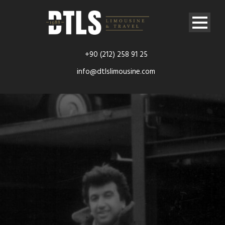
+90 (212) 258 91 25
info@dtlslimousine.com