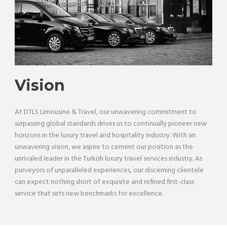
Vision
At DTLS Limousine & Travel, our unwavering commitment to
surpassing global standards drives us to continually pioneer new
horizons in the luxury travel and hospitality industry. With an
unwavering vision, we aspire to cement our position as the
unrivaled leader in the Turkish luxury travel services industry. As
purveyors of unparalleled experiences, our discerning clientele
can expect nothing short of exquisite and refined first-class
service that sets new benchmarks for excellence.