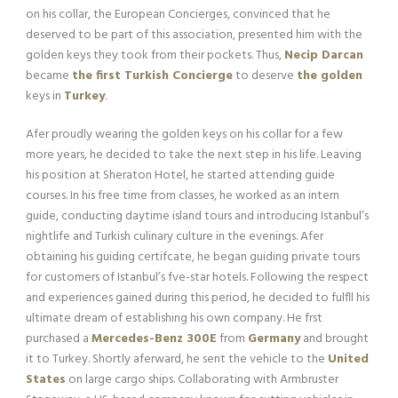
on his collar, the European Concierges, convinced that he
deserved to be part of this association, presented him with the
golden keys they took from their pockets. Thus,
Necip Darcan
became
the first Turkish Concierge
to deserve
the golden
keys in
Turkey
.
Afer proudly wearing the golden keys on his collar for a few
more years, he decided to take the next step in his life. Leaving
his position at Sheraton Hotel, he started attending guide
courses. In his free time from classes, he worked as an intern
guide, conducting daytime island tours and introducing Istanbul’s
nightlife and Turkish culinary culture in the evenings. Afer
obtaining his guiding certifcate, he began guiding private tours
for customers of Istanbul’s fve-star hotels. Following the respect
and experiences gained during this period, he decided to fulfll his
ultimate dream of establishing his own company. He frst
purchased a
Mercedes-Benz 300E
from
Germany
and brought
it to Turkey. Shortly aferward, he sent the vehicle to the
United
States
on large cargo ships. Collaborating with Armbruster