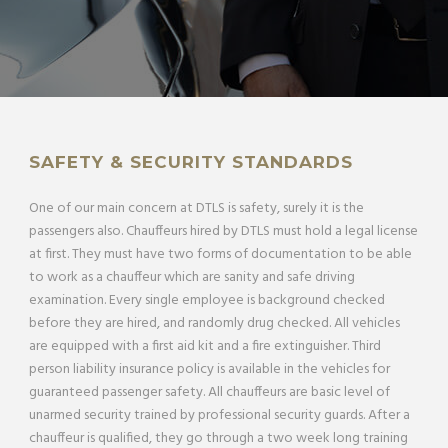
SAFETY & SECURITY STANDARDS
One of our main concern at DTLS is safety, surely it is the
passengers also. Chauffeurs hired by DTLS must hold a legal license
at first. They must have two forms of documentation to be able
to work as a chauffeur which are sanity and safe driving
examination. Every single employee is background checked
before they are hired, and randomly drug checked. All vehicles
are equipped with a first aid kit and a fire extinguisher. Third
person liability insurance policy is available in the vehicles for
guaranteed passenger safety. All chauffeurs are basic level of
unarmed security trained by professional security guards. After a
chauffeur is qualified, they go through a two week long training