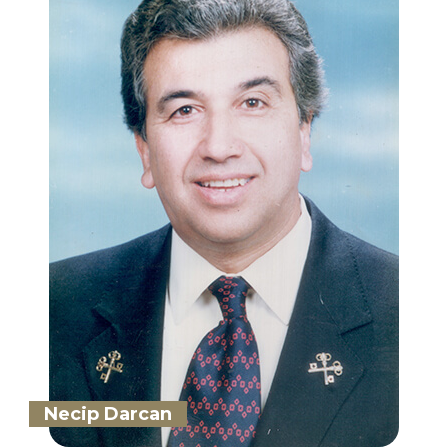
Necip Darcan