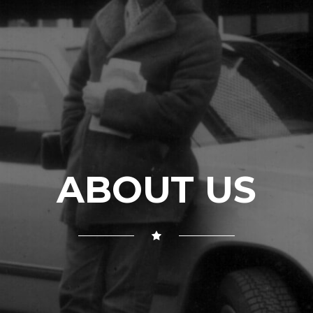
ABOUT US