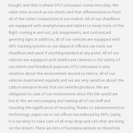
bought and that is where DTLS Limousine comes into play. We
value time as much as our clients and that differentiates us from
all of the other competitors in our market. All of our chauffeurs
are equipped with smartphones and tablets to keep track of the
flight coming in and out, job assignments, and customized
greeting signs. In addition, all of our vehicles are equipped with
GPS tracking systems so our dispatch officers can track our
chauffeurs and assist if anything needed at any point. All of our
vehicles are equipped with dashboard cameras to for safety of
our clients and feedback purposes. DTLS Limousine is very
sensitive about the environment around us. Hence, all of our
vehicles maintained regularly and we are very sensitive about the
carbon emission levels that our vehicles produce. We are
obligated to care of our environment since this the world we
live in. We are encouraging and training all of our staff and
teaching the significance of recycling. Thanks to advancements in
technology, paper use in our offices has reduced by 80%. Lastly,
it is our duty to take care of all stray dogs and cats that are living
on the streets. There are lots of homeless animals on therefore