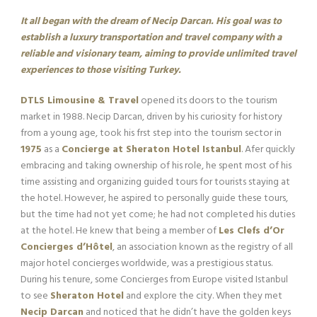
It all began with the dream of Necip Darcan. His goal was to
establish a luxury transportation and travel company with a
reliable and visionary team, aiming to provide unlimited travel
experiences to those visiting Turkey.
DTLS Limousine & Travel
opened its doors to the tourism
market in 1988. Necip Darcan, driven by his curiosity for history
from a young age, took his frst step into the tourism sector in
1975
as a
Concierge at Sheraton Hotel Istanbul
. Afer quickly
embracing and taking ownership of his role, he spent most of his
time assisting and organizing guided tours for tourists staying at
the hotel. However, he aspired to personally guide these tours,
but the time had not yet come; he had not completed his duties
at the hotel. He knew that being a member of
Les Clefs d’Or
Concierges d’Hôtel
, an association known as the registry of all
major hotel concierges worldwide, was a prestigious status.
During his tenure, some Concierges from Europe visited Istanbul
to see
Sheraton Hotel
and explore the city. When they met
Necip Darcan
and noticed that he didn’t have the golden keys