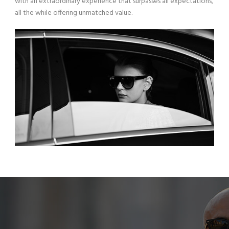
with an extraordinary experience that surpasses all expectations,
all the while offering unmatched value.