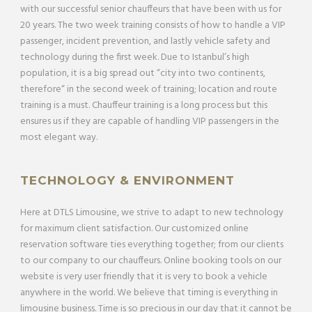
with our successful senior chauffeurs that have been with us for
20 years. The two week training consists of how to handle a VIP
passenger, incident prevention, and lastly vehicle safety and
technology during the first week. Due to Istanbul’s high
population, it is a big spread out “city into two continents,
therefore“ in the second week of training; location and route
training is a must. Chauffeur training is a long process but this
ensures us if they are capable of handling VIP passengers in the
most elegant way.
TECHNOLOGY & ENVIRONMENT
Here at DTLS Limousine, we strive to adapt to new technology
for maximum client satisfaction. Our customized online
reservation software ties everything together; from our clients
to our company to our chauffeurs. Online booking tools on our
website is very user friendly that it is very to book a vehicle
anywhere in the world. We believe that timing is everything in
limousine business. Time is so precious in our day that it cannot be