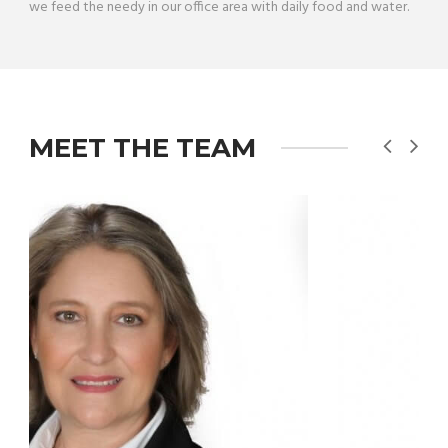
we feed the needy in our office area with daily food and water.
MEET THE TEAM