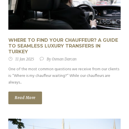
WHERE TO FIND YOUR CHAUFFEUR? A GUIDE
TO SEAMLESS LUXURY TRANSFERS IN
TURKEY
11 Jan 2025
By
Osman Darcan
One of the most common questions we receive from our clients
is: “Where is my chauffeur waiting?” While our chauffeurs are
always...
Read More