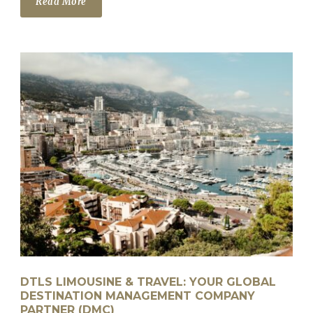
Read More
DTLS LIMOUSINE & TRAVEL: YOUR GLOBAL
DESTINATION MANAGEMENT COMPANY
PARTNER (DMC)