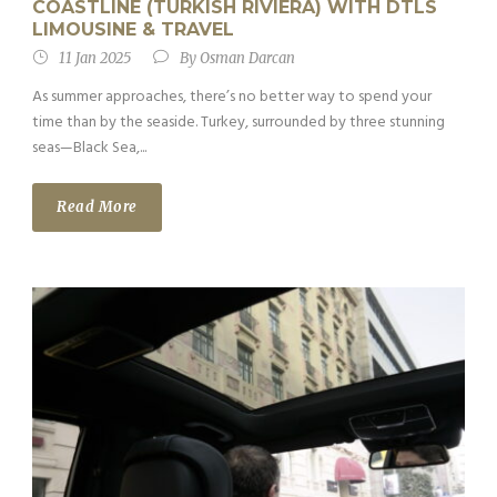
COASTLINE (TURKISH RIVIERA) WITH DTLS
LIMOUSINE & TRAVEL
11 Jan 2025
By
Osman Darcan
As summer approaches, there’s no better way to spend your
time than by the seaside. Turkey, surrounded by three stunning
seas—Black Sea,...
Read More