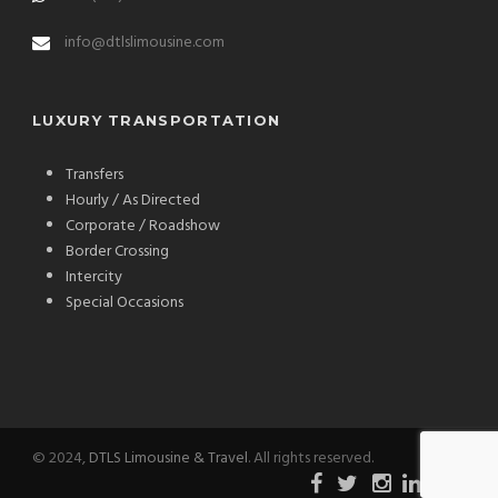
info@dtlslimousine.com
LUXURY TRANSPORTATION
Transfers
Hourly / As Directed
Corporate / Roadshow
Border Crossing
Intercity
Special Occasions
© 2024,
DTLS Limousine & Travel
. All rights reserved.