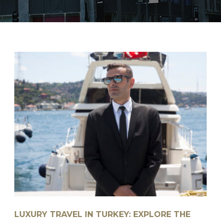
LUXURY TRAVEL IN TURKEY: EXPLORE THE