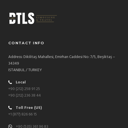
CONTACT INFO
Address: Dikilitaş Mahallesi, Emirhan Caddesi No: 7/5, Beşiktaş –
34349
ISTANBUL / TURKEY
Local
+90 (212) 258 91 25
+90 (212) 236 38 44
Toll Free (US)
+1 (877) 826 66 15
+90 (535) 361 96 83