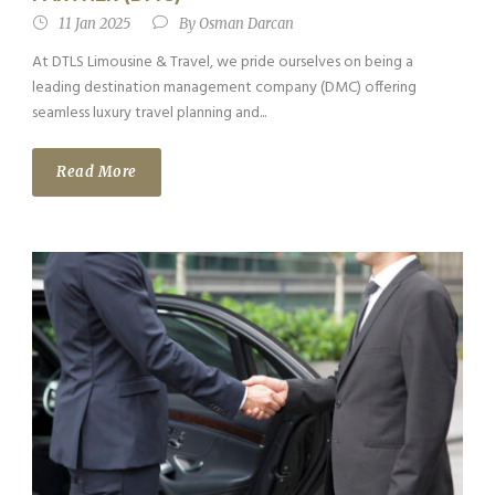
11 Jan 2025
By
Osman Darcan
At DTLS Limousine & Travel, we pride ourselves on being a
leading destination management company (DMC) offering
seamless luxury travel planning and...
Read More