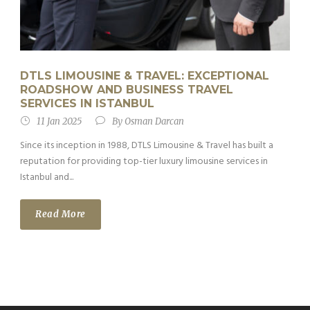
DTLS LIMOUSINE & TRAVEL: EXCEPTIONAL
ROADSHOW AND BUSINESS TRAVEL
SERVICES IN ISTANBUL
11 Jan 2025
By
Osman Darcan
Since its inception in 1988, DTLS Limousine & Travel has built a
reputation for providing top-tier luxury limousine services in
Istanbul and...
Read More