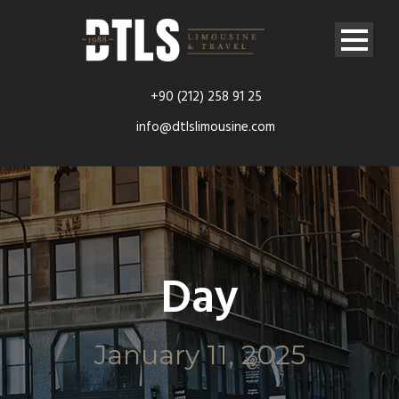
+90 (212) 258 91 25
info@dtlslimousine.com
Day
January 11, 2025