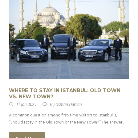
WHERE TO STAY IN ISTANBUL: OLD TOWN
VS. NEW TOWN?
11 Jan 2025
By
Osman Darcan
A common question among first-time visitors to Istanbul is,
“Should I stay in the Old Town or the New Town?” The answer...