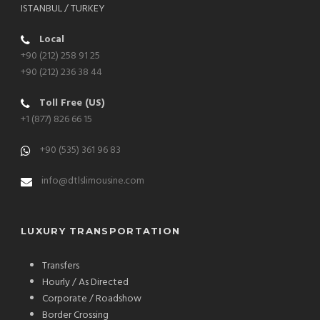
ISTANBUL / TURKEY
Local
+90 (212) 258 91 25
+90 (212) 236 38 44
Toll Free (US)
+1 (877) 826 66 15
+90 (535) 361 96 83
info@dtlslimousine.com
LUXURY TRANSPORTATION
Transfers
Hourly / As Directed
Corporate / Roadshow
Border Crossing