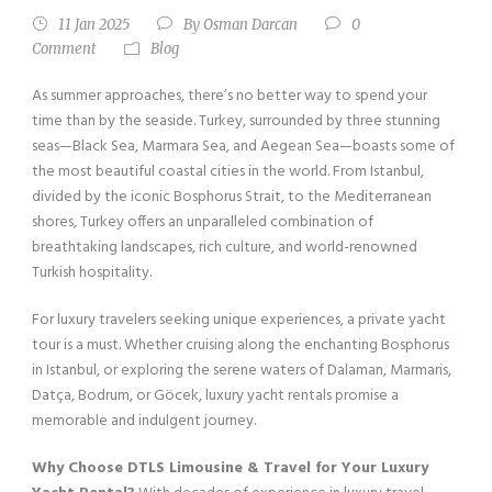
11 Jan 2025
By
Osman Darcan
0
Comment
Blog
As summer approaches, there’s no better way to spend your
time than by the seaside. Turkey, surrounded by three stunning
seas—Black Sea, Marmara Sea, and Aegean Sea—boasts some of
the most beautiful coastal cities in the world. From Istanbul,
divided by the iconic Bosphorus Strait, to the Mediterranean
shores, Turkey offers an unparalleled combination of
breathtaking landscapes, rich culture, and world-renowned
Turkish hospitality.
For luxury travelers seeking unique experiences, a private yacht
tour is a must. Whether cruising along the enchanting Bosphorus
in Istanbul, or exploring the serene waters of Dalaman, Marmaris,
Datça, Bodrum, or Göcek, luxury yacht rentals promise a
memorable and indulgent journey.
Why Choose DTLS Limousine & Travel for Your Luxury