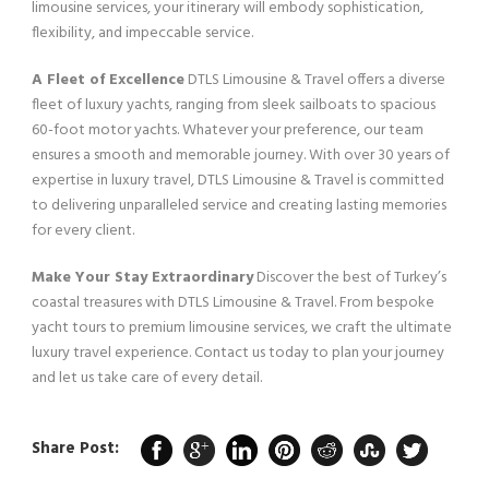
limousine services, your itinerary will embody sophistication,
flexibility, and impeccable service.
A Fleet of Excellence
DTLS Limousine & Travel offers a diverse
fleet of luxury yachts, ranging from sleek sailboats to spacious
60-foot motor yachts. Whatever your preference, our team
ensures a smooth and memorable journey. With over 30 years of
expertise in luxury travel, DTLS Limousine & Travel is committed
to delivering unparalleled service and creating lasting memories
for every client.
Make Your Stay Extraordinary
Discover the best of Turkey’s
coastal treasures with DTLS Limousine & Travel. From bespoke
yacht tours to premium limousine services, we craft the ultimate
luxury travel experience. Contact us today to plan your journey
and let us take care of every detail.
Share Post: