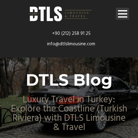
+90 (212) 258 91 25
info@dtlslimousine.com
DTLS Blog
Luxury Travel in Turkey:
Explore the Coastline (Turkish
Riviera) with DTLS Limousine
& Travel