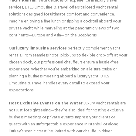
Yacht Rental?
With decades of experience in luxury travel
services, DTLS Limousine & Travel offers tailored yacht rental
solutions designed for ultimate comfort and convenience.
Imagine enjoying a fine lunch or sipping a cocktail aboard your
private yacht while marveling at the panoramic views of two
continents—Europe and Asia—on the Bosphorus.
Our
luxury limousine services
perfectly complement yacht
rentals. From seamless hotel pick-ups to flexible drop-offs at your
chosen dock, our professional chauffeurs ensure a hassle-free
experience. Whether you’re embarking on a leisure cruise or
planning a business meeting aboard a luxury yacht, DTLS
Limousine & Travel handles every detail to exceed your
expectations.
Host Exclusive Events on the Water
Luxury yacht rentals are
not just for sightseeing—they’re also ideal for hosting exclusive
business meetings or private events. Impress your clients or
guests with an unforgettable experience in Istanbul or along
Turkey’s scenic coastline. Paired with our chauffeur-driven