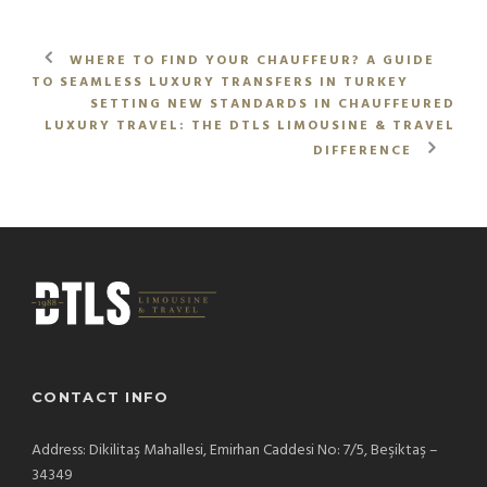
WHERE TO FIND YOUR CHAUFFEUR? A GUIDE
TO SEAMLESS LUXURY TRANSFERS IN TURKEY
SETTING NEW STANDARDS IN CHAUFFEURED
LUXURY TRAVEL: THE DTLS LIMOUSINE & TRAVEL
DIFFERENCE
CONTACT INFO
Address: Dikilitaş Mahallesi, Emirhan Caddesi No: 7/5, Beşiktaş –
34349