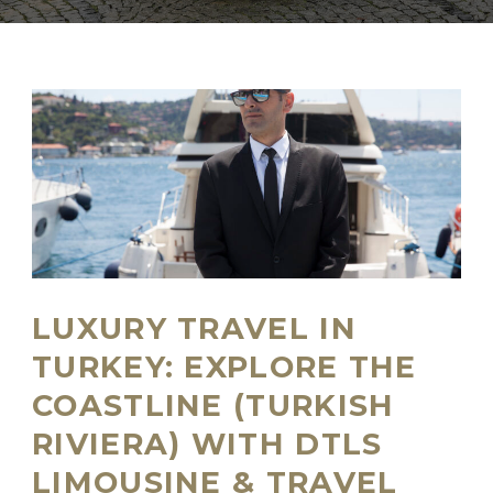
LUXURY TRAVEL IN
TURKEY: EXPLORE THE
COASTLINE (TURKISH
RIVIERA) WITH DTLS
LIMOUSINE & TRAVEL